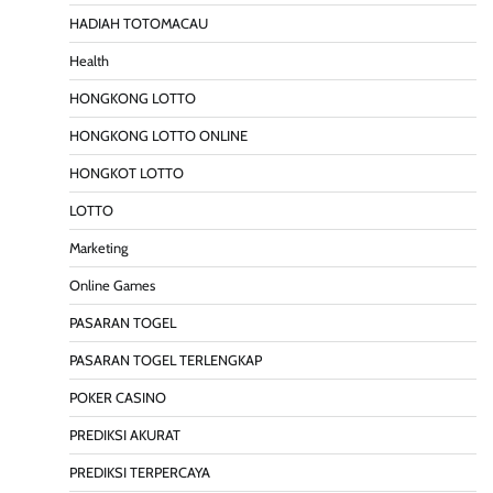
HADIAH TOTOMACAU
Health
HONGKONG LOTTO
HONGKONG LOTTO ONLINE
HONGKOT LOTTO
LOTTO
Marketing
Online Games
PASARAN TOGEL
PASARAN TOGEL TERLENGKAP
POKER CASINO
PREDIKSI AKURAT
PREDIKSI TERPERCAYA