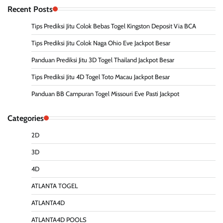
Recent Posts
Tips Prediksi Jitu Colok Bebas Togel Kingston Deposit Via BCA
Tips Prediksi Jitu Colok Naga Ohio Eve Jackpot Besar
Panduan Prediksi Jitu 3D Togel Thailand Jackpot Besar
Tips Prediksi Jitu 4D Togel Toto Macau Jackpot Besar
Panduan BB Campuran Togel Missouri Eve Pasti Jackpot
Categories
2D
3D
4D
ATLANTA TOGEL
ATLANTA4D
ATLANTA4D POOLS