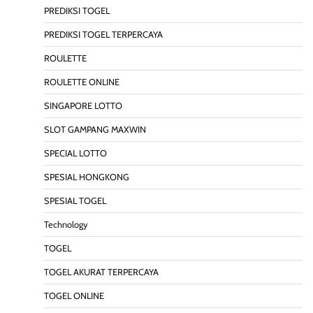
PREDIKSI TOGEL
PREDIKSI TOGEL TERPERCAYA
ROULETTE
ROULETTE ONLINE
SINGAPORE LOTTO
SLOT GAMPANG MAXWIN
SPECIAL LOTTO
SPESIAL HONGKONG
SPESIAL TOGEL
Technology
TOGEL
TOGEL AKURAT TERPERCAYA
TOGEL ONLINE