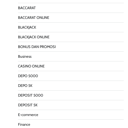
BACCARAT
BACCARAT ONLINE
BLACKJACK
BLACKJACK ONLINE
BONUS DAN PROMOSI
Business
CASINO ONLINE
DEPO 5000
DEPO 5K
DEPOSIT 5000
DEPOSIT 5K
E-commerce
Finance