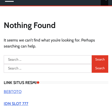
Nothing Found
It seems we can’t find what you’re looking for. Perhaps
searching can help.
Search
for:
Search
for:
LINK SITUS RESMI
BEBTOTO
IDN SLOT 777