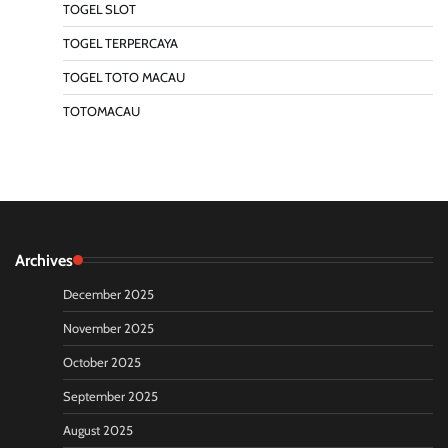
TOGEL SLOT
TOGEL TERPERCAYA
TOGEL TOTO MACAU
TOTOMACAU
Archives
December 2025
November 2025
October 2025
September 2025
August 2025