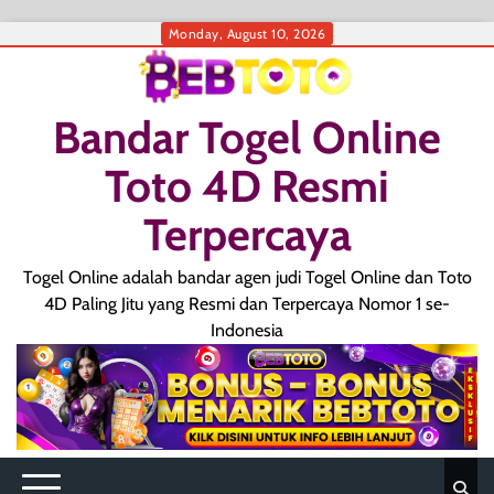
Skip
Monday, August 10, 2026
to
content
Bandar Togel Online
Toto 4D Resmi
Terpercaya
Togel Online adalah bandar agen judi Togel Online dan Toto
4D Paling Jitu yang Resmi dan Terpercaya Nomor 1 se-
Indonesia