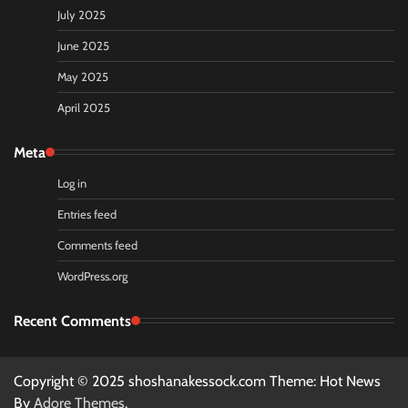
July 2025
June 2025
May 2025
April 2025
Meta
Log in
Entries feed
Comments feed
WordPress.org
Recent Comments
Copyright © 2025 shoshanakessock.com Theme: Hot News
By
Adore Themes
.